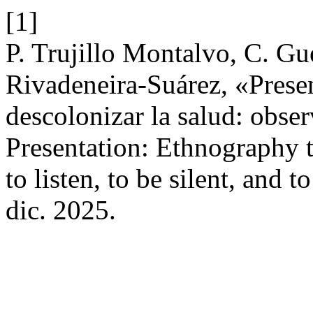
[1]
P. Trujillo Montalvo, C. G
Rivadeneira-Suárez, «Presen
descolonizar la salud: observ
Presentation: Ethnography t
to listen, to be silent, and t
dic. 2025.