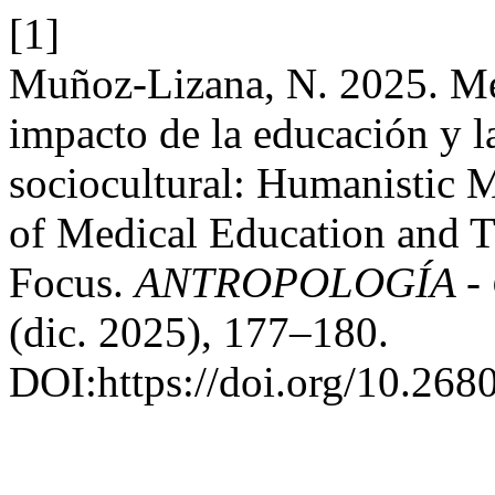
[1]
Muñoz-Lizana, N. 2025. Me
impacto de la educación y 
sociocultural: Humanistic 
of Medical Education and Tr
Focus.
ANTROPOLOGÍA - Cu
(dic. 2025), 177–180.
DOI:https://doi.org/10.268